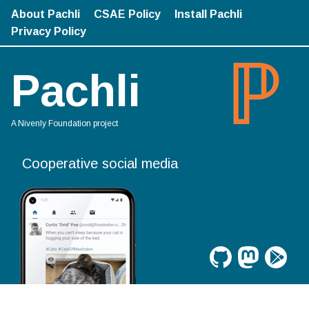
About Pachli
CSAE Policy
Install Pachli
Privacy Policy
Pachli
A Nivenly Foundation project
Cooperative social media