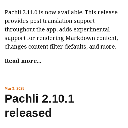
Pachli 2.11.0 is now available. This release
provides post translation support
throughout the app, adds experimental
support for rendering Markdown content,
changes content filter defaults, and more.
Read more...
Mar 3, 2025
Pachli 2.10.1
released