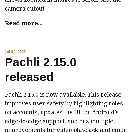
camera cutout.
Read more...
Jul 30, 2025
Pachli 2.15.0
released
Pachli 2.15.0 is now available. This release
improves user safety by highlighting roles
on accounts, updates the UI for Android’s
edge-to-edge support, and has multiple
improvements for video playback and emoji