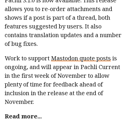
Pachli 3.1.0 is now available. This release
allows you to re-order attachments and
shows if a post is part of a thread, both
features suggested by users. It also
contains translation updates and a number
of bug fixes.
Work to support
Mastodon quote posts
is
ongoing, and will appear in Pachli Current
in the first week of November to allow
plenty of time for feedback ahead of
inclusion in the release at the end of
November.
Read more...