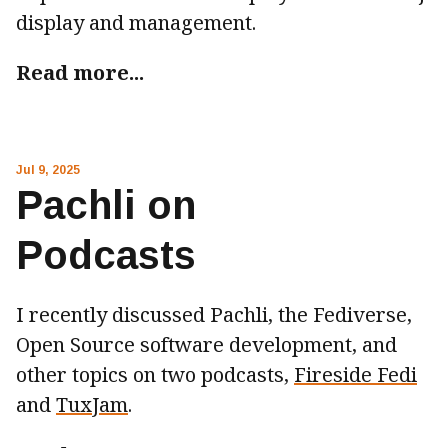
display and management.
Read more...
Jul 9, 2025
Pachli on
Podcasts
I recently discussed Pachli, the Fediverse,
Open Source software development, and
other topics on two podcasts,
Fireside Fedi
and
TuxJam
.