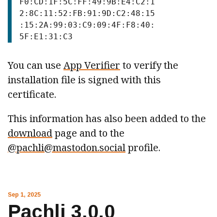
F0:CD:1F:5C:FF:49:9B:E4:C2:1
2:8C:11:52:FB:91:9D:C2:48:15
:15:2A:99:03:C9:09:4F:F8:40:
You can use
App Verifier
to verify the
installation file is signed with this
certificate.
This information has also been added to the
download
page and to the
@pachli@mastodon.social
profile.
Sep 1, 2025
Pachli 3.0.0