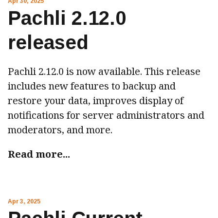
Apr 30, 2025
Pachli 2.12.0
released
Pachli 2.12.0 is now available. This release
includes new features to backup and
restore your data, improves display of
notifications for server administrators and
moderators, and more.
Read more...
Apr 3, 2025