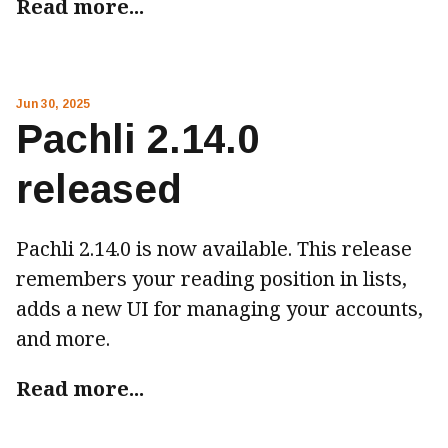
Read more...
Jun 30, 2025
Pachli 2.14.0
released
Pachli 2.14.0 is now available. This release
remembers your reading position in lists,
adds a new UI for managing your accounts,
and more.
Read more...