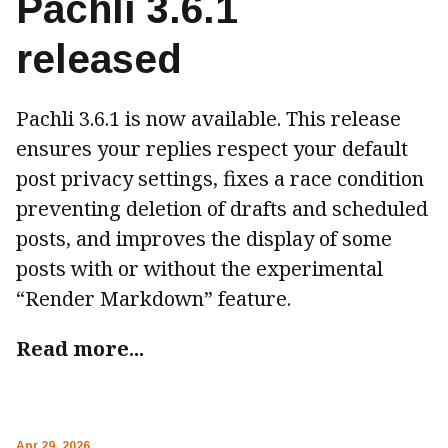
Pachli 3.6.1
released
Pachli 3.6.1 is now available. This release
ensures your replies respect your default
post privacy settings, fixes a race condition
preventing deletion of drafts and scheduled
posts, and improves the display of some
posts with or without the experimental
“Render Markdown” feature.
Read more...
Apr 29, 2026