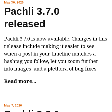
May 30, 2026
Pachli 3.7.0
released
Pachli 3.7.0 is now available. Changes in this
release include making it easier to see
when a post in your timeline matches a
hashtag you follow, let you zoom further
into images, and a plethora of bug fixes.
Read more...
May 7, 2026