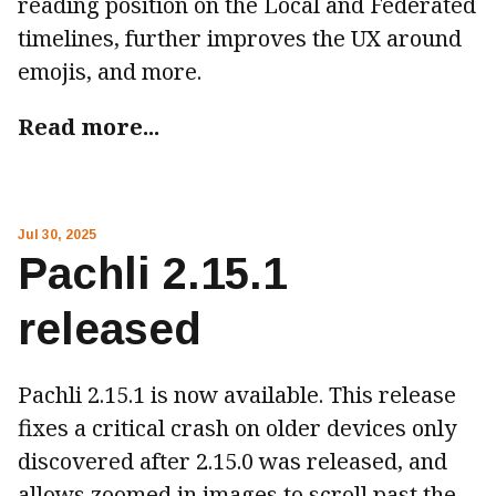
reading position on the Local and Federated
timelines, further improves the UX around
emojis, and more.
Read more...
Jul 30, 2025
Pachli 2.15.1
released
Pachli 2.15.1 is now available. This release
fixes a critical crash on older devices only
discovered after 2.15.0 was released, and
allows zoomed in images to scroll past the