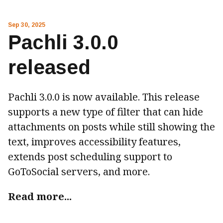
Sep 30, 2025
Pachli 3.0.0
released
Pachli 3.0.0 is now available. This release
supports a new type of filter that can hide
attachments on posts while still showing the
text, improves accessibility features,
extends post scheduling support to
GoToSocial servers, and more.
Read more...