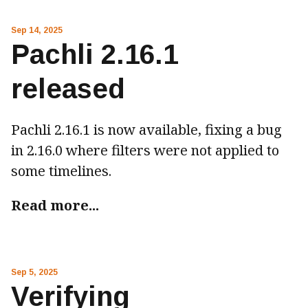
Sep 14, 2025
Pachli 2.16.1
released
Pachli 2.16.1 is now available, fixing a bug
in 2.16.0 where filters were not applied to
some timelines.
Read more...
Sep 5, 2025
Verifying