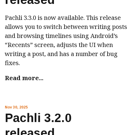
Pachli 3.3.0 is now available. This release
allows you to switch between writing posts
and browsing timelines using Android’s
“Recents” screen, adjusts the UI when
writing a post, and has a number of bug
fixes.
Read more...
Nov 30, 2025
Pachli 3.2.0
released