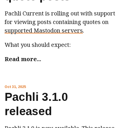
Pachli Current is rolling out with support
for viewing posts containing quotes on
supported Mastodon servers
.
What you should expect:
Read more...
Oct 31, 2025
Pachli 3.1.0
released