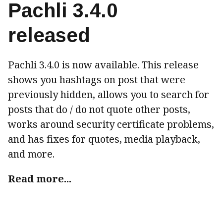
Pachli 3.4.0
released
Pachli 3.4.0 is now available. This release
shows you hashtags on post that were
previously hidden, allows you to search for
posts that do / do not quote other posts,
works around security certificate problems,
and has fixes for quotes, media playback,
and more.
Read more...