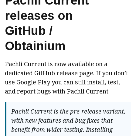
Pachli Current
releases on
GitHub /
Obtainium
Pachli Current is now available on a
dedicated GitHub release page. If you don’t
use Google Play you can still install, test,
and report bugs with Pachli Current.
Pachli Current is the pre-release variant,
with new features and bug fixes that
benefit from wider testing. Installing