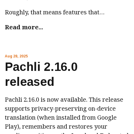
Roughly, that means features that…
Read more...
Aug 28, 2025
Pachli 2.16.0
released
Pachli 2.16.0 is now available. This release
supports privacy-preserving on-device
translation (when installed from Google
Play), remembers and restores your