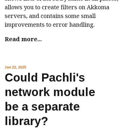
allows you to create filters on Akkoma
servers, and contains some small
improvements to error handling.
Read more...
Jan 22, 2025
Could Pachli's
network module
be a separate
library?