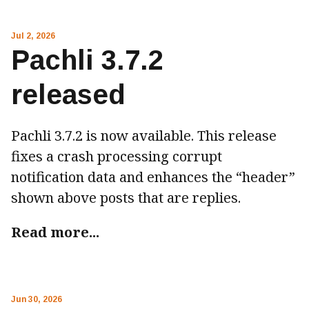
Jul 2, 2026
Pachli 3.7.2
released
Pachli 3.7.2 is now available. This release
fixes a crash processing corrupt
notification data and enhances the “header”
shown above posts that are replies.
Read more...
Jun 30, 2026