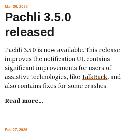
Mar 26, 2026
Pachli 3.5.0
released
Pachli 3.5.0 is now available. This release
improves the notification UI, contains
significant improvements for users of
assistive technologies, like
TalkBack
, and
also contains fixes for some crashes.
Read more...
Feb 27, 2026