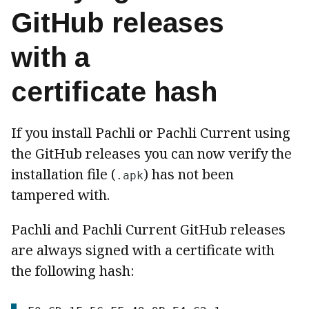
GitHub releases
with a
certificate hash
If you install Pachli or Pachli Current using
the GitHub releases you can now verify the
installation file (
) has not been
.apk
tampered with.
Pachli and Pachli Current GitHub releases
are always signed with a certificate with
the following hash: