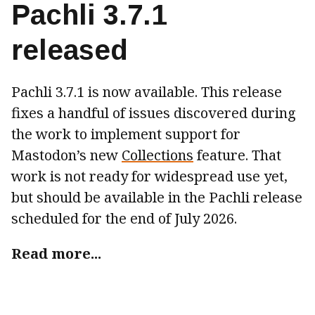
Pachli 3.7.1
released
Pachli 3.7.1 is now available. This release
fixes a handful of issues discovered during
the work to implement support for
Mastodon’s new
Collections
feature. That
work is not ready for widespread use yet,
but should be available in the Pachli release
scheduled for the end of July 2026.
Read more...