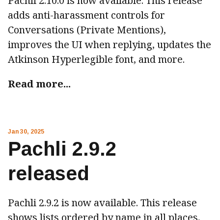
Pachli 2.10.0 is now available. This release
adds anti-harassment controls for
Conversations (Private Mentions),
improves the UI when replying, updates the
Atkinson Hyperlegible font, and more.
Read more...
Jan 30, 2025
Pachli 2.9.2
released
Pachli 2.9.2 is now available. This release
shows lists ordered by name in all places,