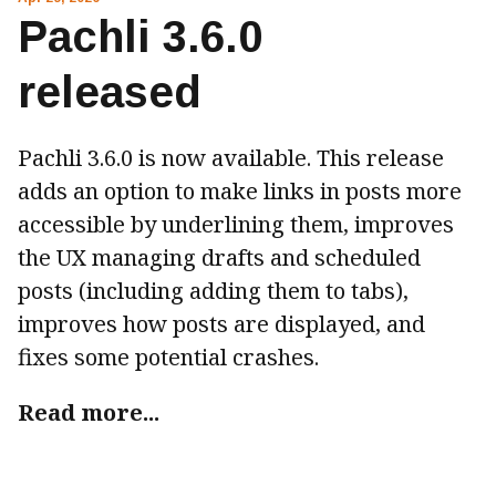
Pachli 3.6.0
released
Pachli 3.6.0 is now available. This release
adds an option to make links in posts more
accessible by underlining them, improves
the UX managing drafts and scheduled
posts (including adding them to tabs),
improves how posts are displayed, and
fixes some potential crashes.
Read more...