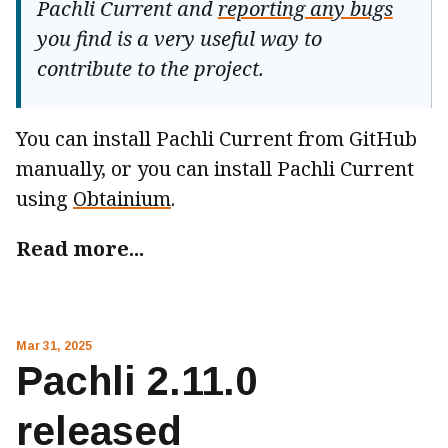
Pachli Current and
reporting any bugs
you find is a very useful way to
contribute to the project.
You can install Pachli Current from GitHub
manually, or you can install Pachli Current
using
Obtainium
.
Read more...
Mar 31, 2025
Pachli 2.11.0
released