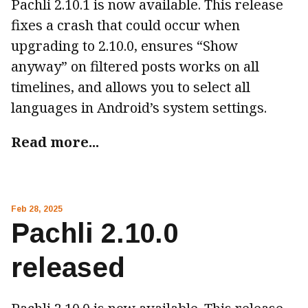
Pachli 2.10.1 is now available. This release
fixes a crash that could occur when
upgrading to 2.10.0, ensures “Show
anyway” on filtered posts works on all
timelines, and allows you to select all
languages in Android’s system settings.
Read more...
Feb 28, 2025
Pachli 2.10.0
released