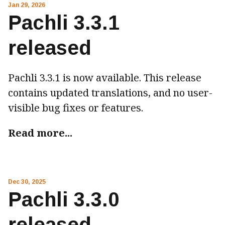
Jan 29, 2026
Pachli 3.3.1
released
Pachli 3.3.1 is now available. This release
contains updated translations, and no user-
visible bug fixes or features.
Read more...
Dec 30, 2025
Pachli 3.3.0
released