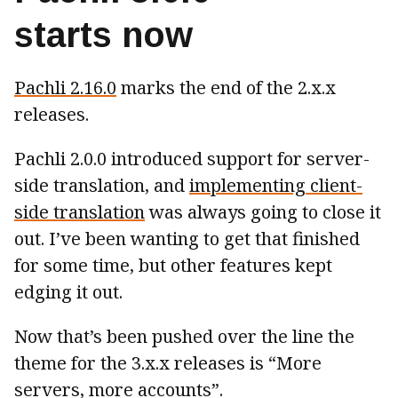
starts now
Pachli 2.16.0
marks the end of the 2.x.x
releases.
Pachli 2.0.0 introduced support for server-
side translation, and
implementing client-
side translation
was always going to close it
out. I’ve been wanting to get that finished
for some time, but other features kept
edging it out.
Now that’s been pushed over the line the
theme for the 3.x.x releases is “More
servers, more accounts”.