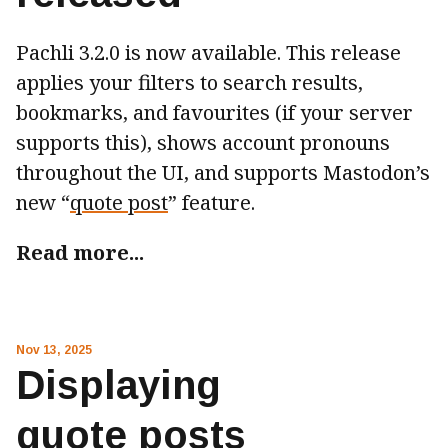
Pachli 3.2.0 is now available. This release
applies your filters to search results,
bookmarks, and favourites (if your server
supports this), shows account pronouns
throughout the UI, and supports Mastodon’s
new “
quote post
” feature.
Read more...
Nov 13, 2025
Displaying
quote posts