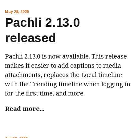
May 28, 2025
Pachli 2.13.0
released
Pachli 2.13.0 is now available. This release
makes it easier to add captions to media
attachments, replaces the Local timeline
with the Trending timeline when logging in
for the first time, and more.
Read more...