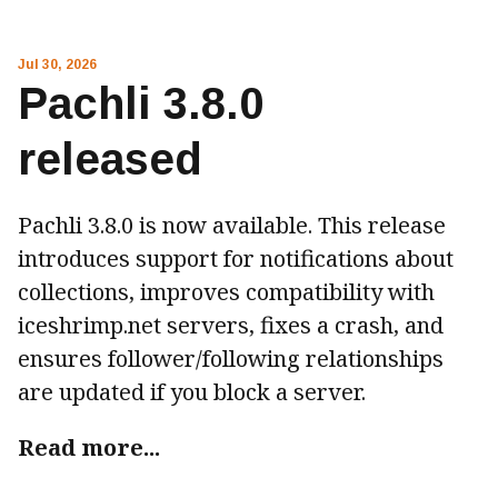
Jul 30, 2026
Pachli 3.8.0
released
Pachli 3.8.0 is now available. This release
introduces support for notifications about
collections, improves compatibility with
iceshrimp.net servers, fixes a crash, and
ensures follower/following relationships
are updated if you block a server.
Read more...