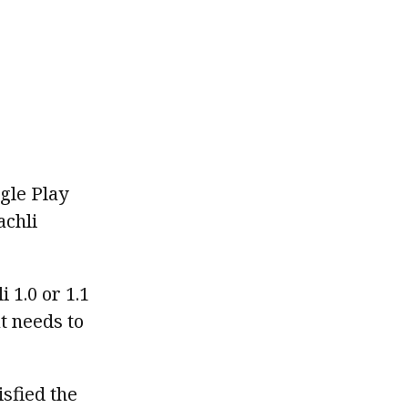
ogle Play
achli
 1.0 or 1.1
t needs to
isfied the