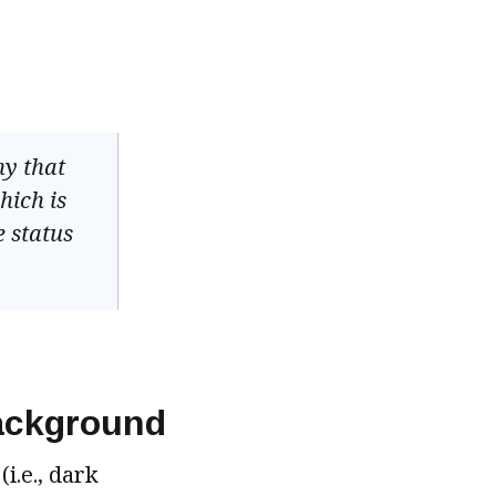
hy that
hich is
e status
background
i.e., dark