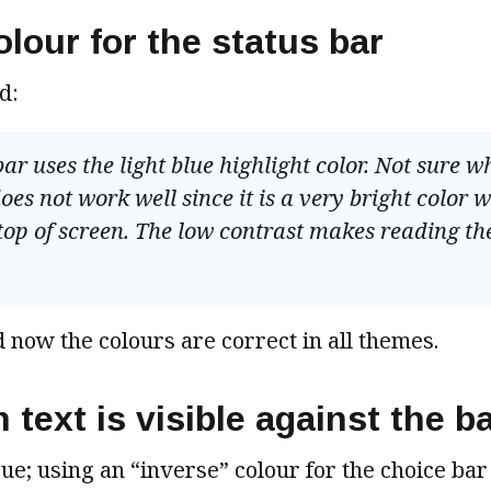
olour for the status bar
d:
ar uses the light blue highlight color. Not sure w
es not work well since it is a very bright color w
top of screen. The low contrast makes reading th
 now the colours are correct in all themes.
n text is visible against the 
ue; using an “inverse” colour for the choice bar (