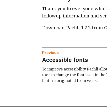
Thank you to everyone who to
followup information and sc
Download Pachli 1.2.2 from G
Previous
Accessible fonts
To improve accessibility Pachli allo
user to change the font used in the 
feature originated from work...