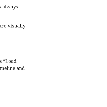
is always
are visually
ss “Load
timeline and