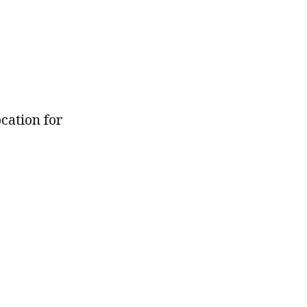
ocation for