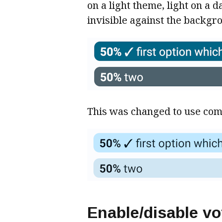
on a light theme, light on a 
invisible against the backgr
This was changed to use comp
Enable/disable vo