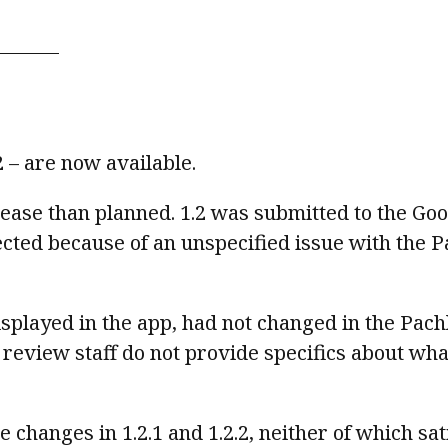
.2 – are now available.
release than planned. 1.2 was submitted to the Go
ected because of an unspecified issue with the P
isplayed in the app, had not changed in the Pachli
 review staff do not provide specifics about wha
 changes in 1.2.1 and 1.2.2, neither of which sat