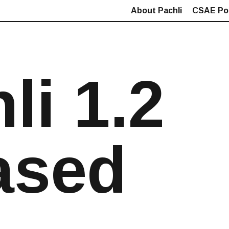
About Pachli
CSAE Pol
li 1.2
ased