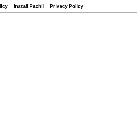
icy
Install Pachli
Privacy Policy