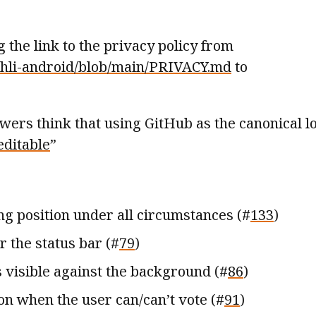
the link to the privacy policy from
achli-android/blob/main/PRIVACY.md
to
iewers think that using GitHub as the canonical l
editable
”
ng position under all circumstances (#
133
)
r the status bar (#
79
)
s visible against the background (#
86
)
on when the user can/can’t vote (#
91
)