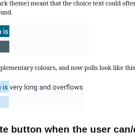
dark theme) meant that the choice text could ofte
ound.
lementary colours, and now polls look like this
te button when the user can/