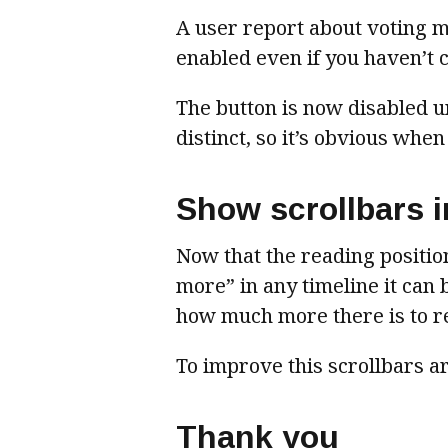
A user report about voting ma
enabled even if you haven’t 
The button is now disabled un
distinct, so it’s obvious when
Show scrollbars in
Now that the reading positio
more” in any timeline it can b
how much more there is to r
To improve this scrollbars 
Thank you