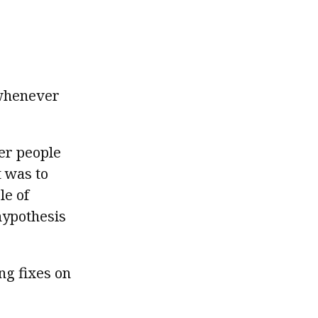
 whenever
her people
t was to
le of
hypothesis
ng fixes on