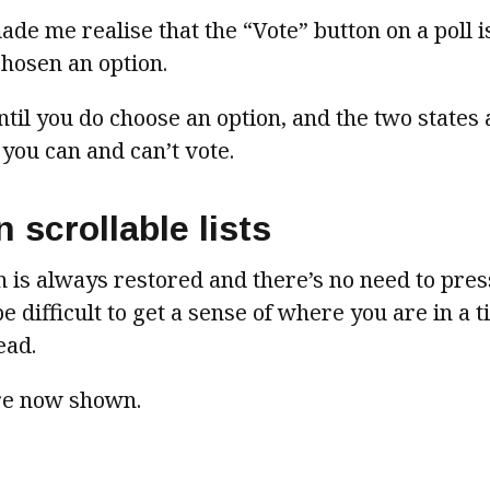
de me realise that the “Vote” button on a poll 
chosen an option.
til you do choose an option, and the two states 
 you can and can’t vote.
 scrollable lists
n is always restored and there’s no need to pre
e difficult to get a sense of where you are in a 
ead.
are now shown.