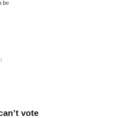
n be
:
can’t vote