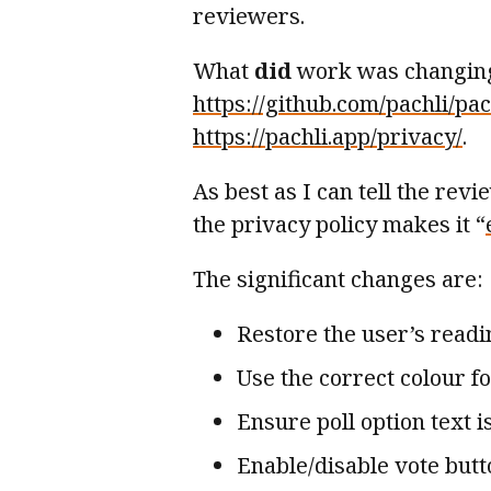
reviewers.
What
did
work was changing 
https://github.com/pachli/p
https://pachli.app/privacy/
.
As best as I can tell the rev
the privacy policy makes it “
The significant changes are:
Restore the user’s readi
Use the correct colour fo
Ensure poll option text i
Enable/disable vote butt