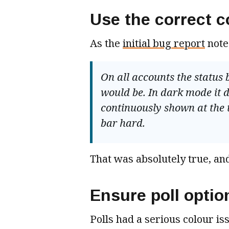
Use the correct c
As the
initial bug report
note
On all accounts the status b
would be. In dark mode it do
continuously shown at the 
bar hard.
That was absolutely true, and
Ensure poll optio
Polls had a serious colour iss