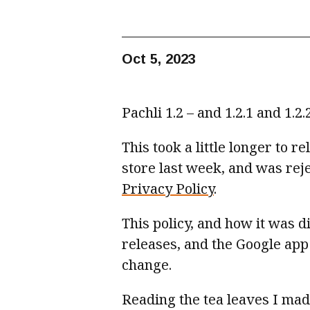
Oct 5, 2023
Pachli 1.2 – and 1.2.1 and 1.2
This took a little longer to 
store last week, and was rej
Privacy Policy
.
This policy, and how it was d
releases, and the Google app
change.
Reading the tea leaves I made