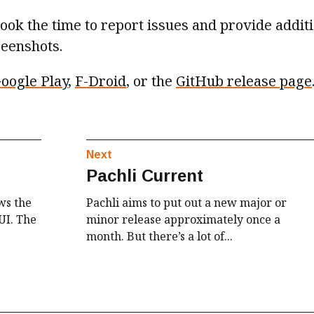
ok the time to report issues and provide addit
reenshots.
oogle Play
,
F-Droid
, or the
GitHub release page
Next
Pachli Current
ws the
Pachli aims to put out a new major or
UI. The
minor release approximately once a
month. But there’s a lot of...