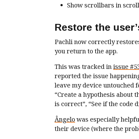
Show scrollbars in scroll
Restore the user’
Pachli now correctly restor
you return to the app.
This was tracked in
issue #5
reported the issue happening 
leave my device untouched fo
“Create a hypothesis about t
is correct”, “See if the code 
Ângelo
was especially helpfu
their device (where the pro