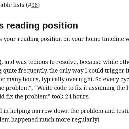
able lists (#
96
)
s reading position
es your reading position on your home timeline
3
, and was tedious to resolve, because while ot
quite frequently, the only way I could trigger i
r many hours, typically overnight. So every cyc
he problem”, “Write code to fix it assuming the 
did fix the problem” took 24 hours.
l in helping narrow down the problem and testi
blem happened much more regularly).