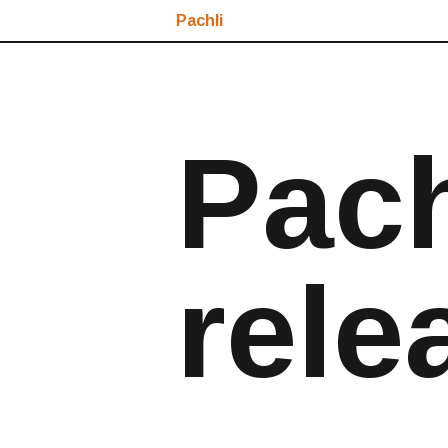
Pachli
Pach
rele