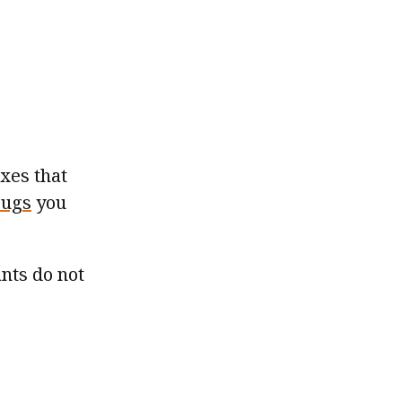
xes that
bugs
you
ants do not