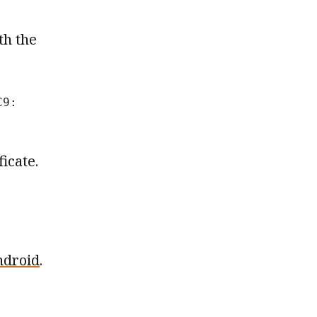
th the
C9:
icate.
ndroid
.