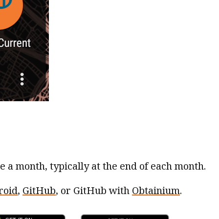
ce a month, typically at the end of each month.
roid
,
GitHub
, or GitHub with
Obtainium
.