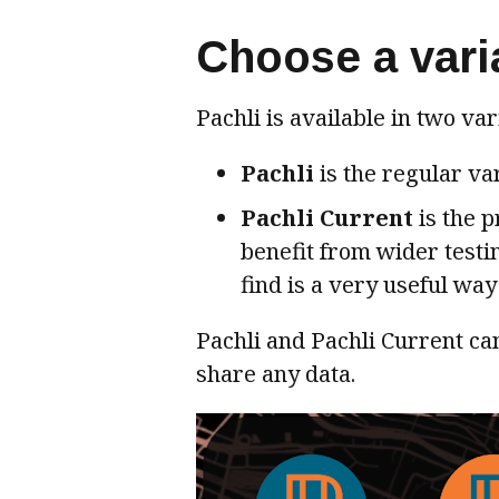
Choose a vari
Pachli is available in two var
Pachli
is the regular va
Pachli Current
is the p
benefit from wider testi
find is a very useful way 
Pachli and Pachli Current can
share any data.