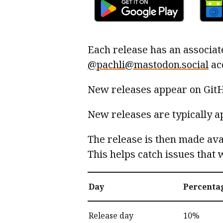
Each release has an associat
@pachli@mastodon.social
ac
New releases appear on Git
New releases are typically a
The release is then made ava
This helps catch issues that 
Day
Percenta
Release day
10%