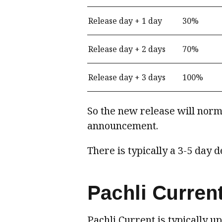
Release day + 1 day
30%
Release day + 2 days
70%
Release day + 3 days
100%
So the new release will norma
announcement.
There is typically a 3-5 day 
Pachli Curren
Pachli Current is typically u