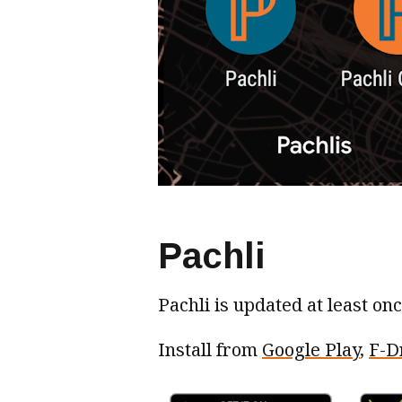
Pachli
Pachli is updated at least on
Install from
Google Play
,
F-D