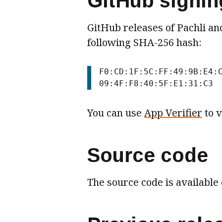
GitHub signing
GitHub releases of Pachli and
following SHA-256 hash:
F0:CD:1F:5C:FF:49:9B:E4:
You can use
App Verifier
to v
Source code
The source code is available