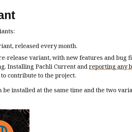
ant
iants:
riant, released every month.
re-release variant, with new features and bug fi
ng. Installing Pachli Current and
reporting any 
to contribute to the project.
 be installed at the same time and the two vari