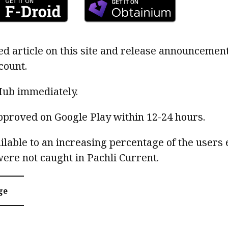
ed article on this site and release announcemen
count.
Hub immediately.
pproved on Google Play within 12-24 hours.
ilable to an increasing percentage of the users 
were not caught in Pachli Current.
ge