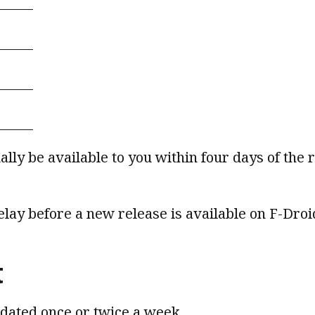
lly be available to you within four days of the 
delay before a new release is available on F-Droi
t
pdated once or twice a week.