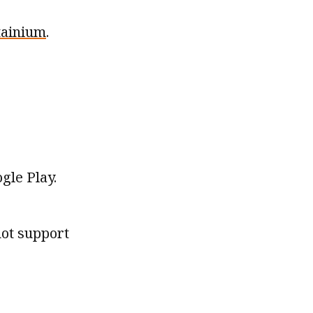
tainium
.
gle Play.
not support