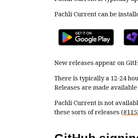
Pachli Current can be instal
New releases appear on Git
There is typically a 12-24 ho
Releases are made available 
Pachli Current is not availa
these sorts of releases (
#115