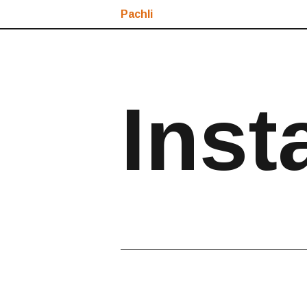
Pachli
Inst