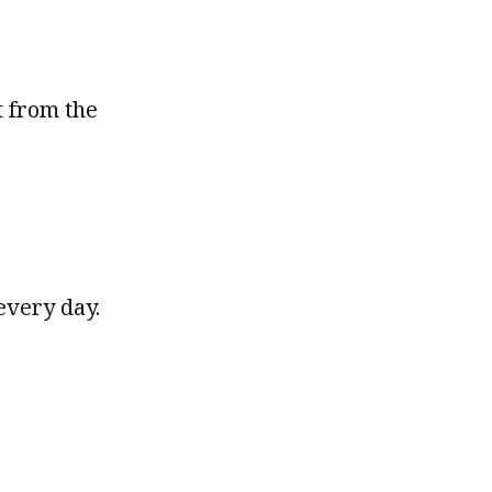
t from the
every day.