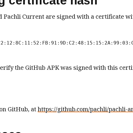
 certificate hash
 Pachli Current are signed with a certificate wi
C2:12:8C:11:52:FB:91:9D:C2:48:15:15:2A:99:03:
erify the GitHub APK was signed with this certif
 on GitHub, at
https://github.com/pachli/pachli-a