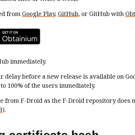
led from
Google Play
,
GitHub
, or GitHub with
Ob
Hub immediately.
ur delay before a new release is available on Goo
to 100% of the users immediately.
ble from F-Droid as the F-Droid repository does 
3
).