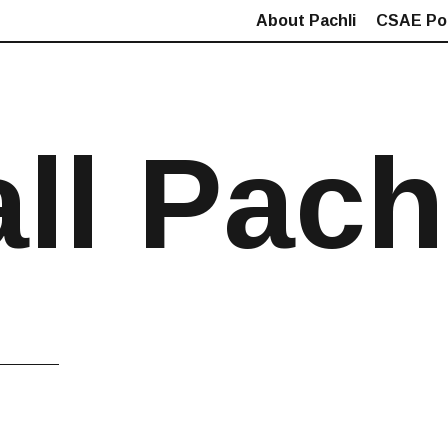
About Pachli
CSAE Pol
all Pach