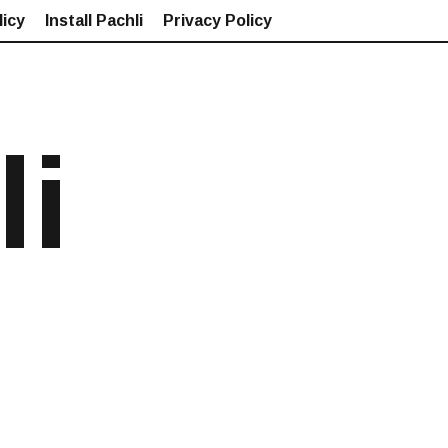
icy
Install Pachli
Privacy Policy
li